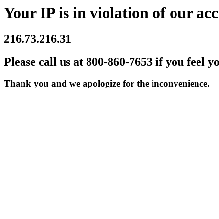
Your IP is in violation of our acc
216.73.216.31
Please call us at 800-860-7653 if you feel y
Thank you and we apologize for the inconvenience.