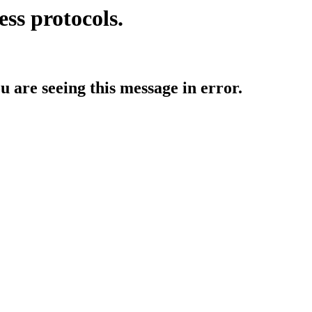
ess protocols.
ou are seeing this message in error.