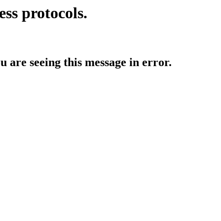
ess protocols.
ou are seeing this message in error.