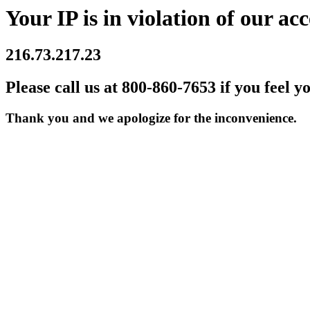
Your IP is in violation of our acc
216.73.217.23
Please call us at 800-860-7653 if you feel y
Thank you and we apologize for the inconvenience.