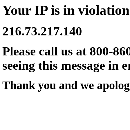
Your IP is in violation
216.73.217.140
Please call us at 800-86
seeing this message in e
Thank you and we apologi