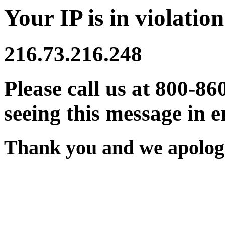
Your IP is in violation
216.73.216.248
Please call us at 800-86
seeing this message in e
Thank you and we apologi