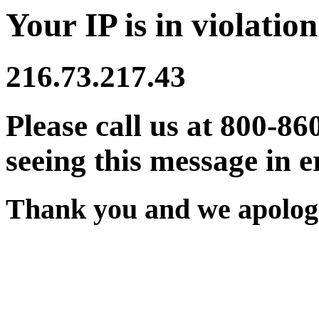
Your IP is in violation
216.73.217.43
Please call us at 800-86
seeing this message in e
Thank you and we apologi