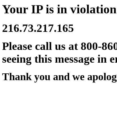
Your IP is in violation
216.73.217.165
Please call us at 800-86
seeing this message in e
Thank you and we apologi