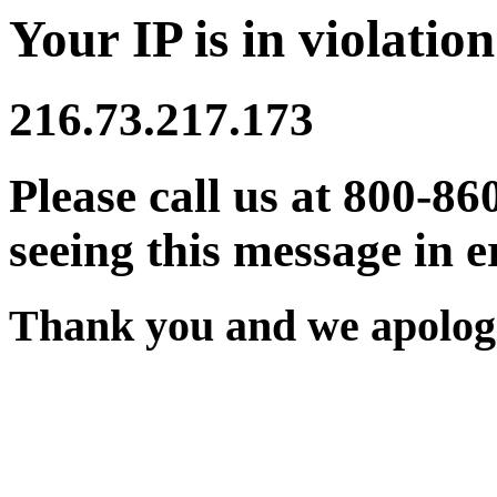
Your IP is in violation
216.73.217.173
Please call us at 800-86
seeing this message in e
Thank you and we apologi