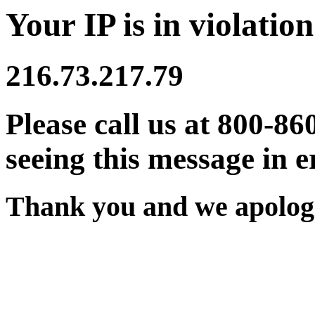
Your IP is in violation
216.73.217.79
Please call us at 800-86
seeing this message in e
Thank you and we apologi