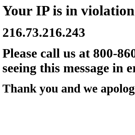
Your IP is in violation
216.73.216.243
Please call us at 800-86
seeing this message in e
Thank you and we apologi