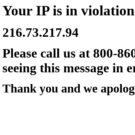
Your IP is in violation
216.73.217.94
Please call us at 800-86
seeing this message in e
Thank you and we apologi