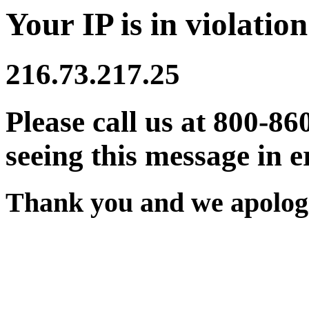
Your IP is in violation
216.73.217.25
Please call us at 800-86
seeing this message in e
Thank you and we apologi