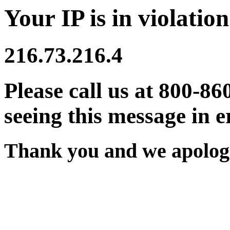
Your IP is in violation
216.73.216.4
Please call us at 800-86
seeing this message in e
Thank you and we apologi