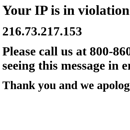
Your IP is in violation
216.73.217.153
Please call us at 800-86
seeing this message in e
Thank you and we apologi