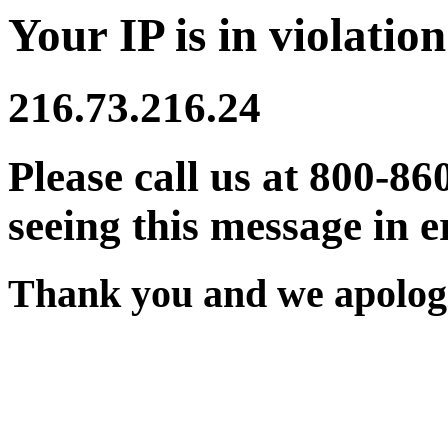
Your IP is in violation
216.73.216.24
Please call us at 800-86
seeing this message in e
Thank you and we apologi