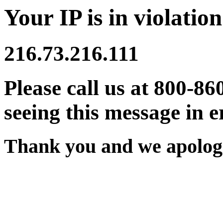
Your IP is in violation
216.73.216.111
Please call us at 800-86
seeing this message in e
Thank you and we apologi