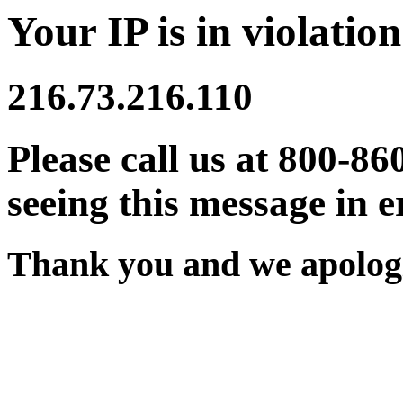
Your IP is in violation
216.73.216.110
Please call us at 800-86
seeing this message in e
Thank you and we apologi