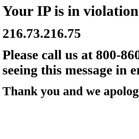
Your IP is in violation
216.73.216.75
Please call us at 800-86
seeing this message in e
Thank you and we apologi