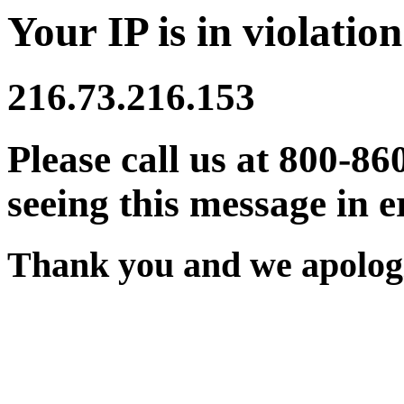
Your IP is in violation
216.73.216.153
Please call us at 800-86
seeing this message in e
Thank you and we apologi