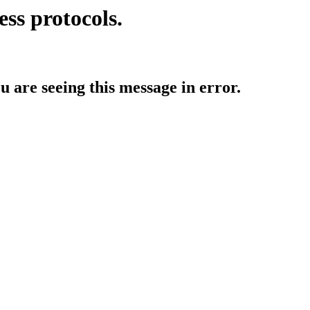
ess protocols.
ou are seeing this message in error.