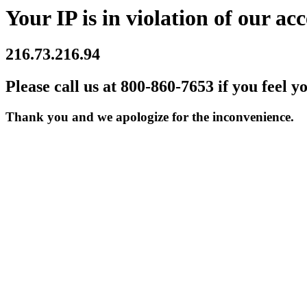
Your IP is in violation of our acc
216.73.216.94
Please call us at 800-860-7653 if you feel y
Thank you and we apologize for the inconvenience.