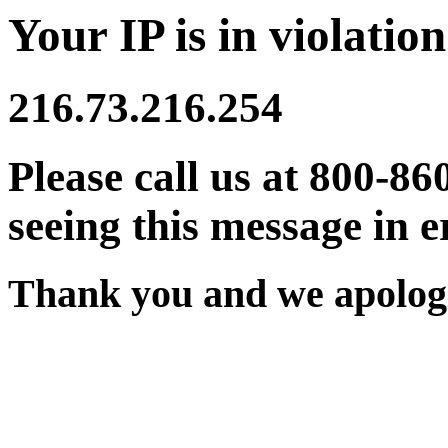
Your IP is in violation
216.73.216.254
Please call us at 800-86
seeing this message in e
Thank you and we apologi