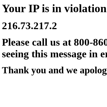
Your IP is in violation
216.73.217.2
Please call us at 800-86
seeing this message in e
Thank you and we apologi