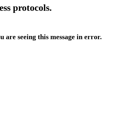
ess protocols.
ou are seeing this message in error.