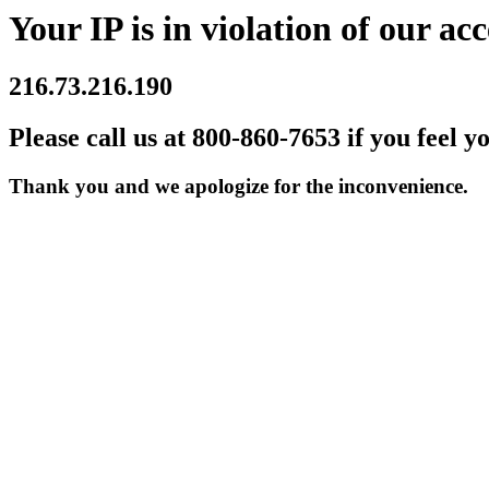
Your IP is in violation of our acc
216.73.216.190
Please call us at 800-860-7653 if you feel y
Thank you and we apologize for the inconvenience.