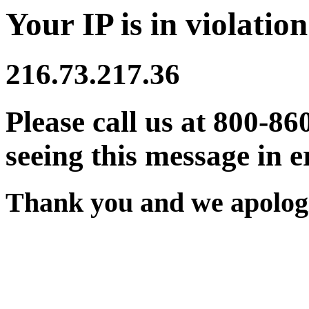
Your IP is in violation
216.73.217.36
Please call us at 800-86
seeing this message in e
Thank you and we apologi