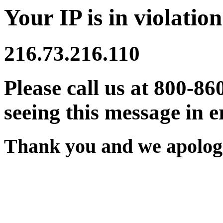
Your IP is in violation
216.73.216.110
Please call us at 800-86
seeing this message in e
Thank you and we apologi