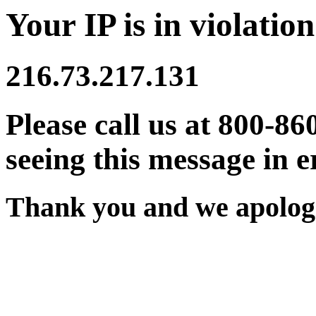
Your IP is in violation
216.73.217.131
Please call us at 800-86
seeing this message in e
Thank you and we apologi