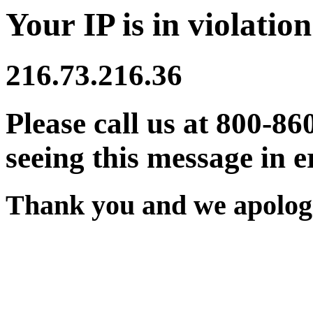
Your IP is in violation
216.73.216.36
Please call us at 800-86
seeing this message in e
Thank you and we apologi