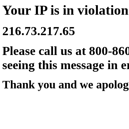
Your IP is in violation
216.73.217.65
Please call us at 800-86
seeing this message in e
Thank you and we apologi