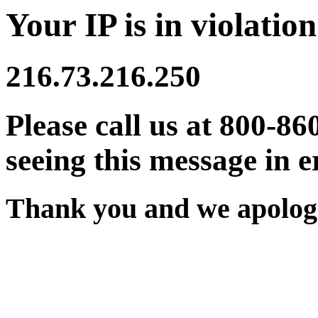
Your IP is in violation
216.73.216.250
Please call us at 800-86
seeing this message in e
Thank you and we apologi