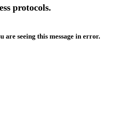
ess protocols.
ou are seeing this message in error.