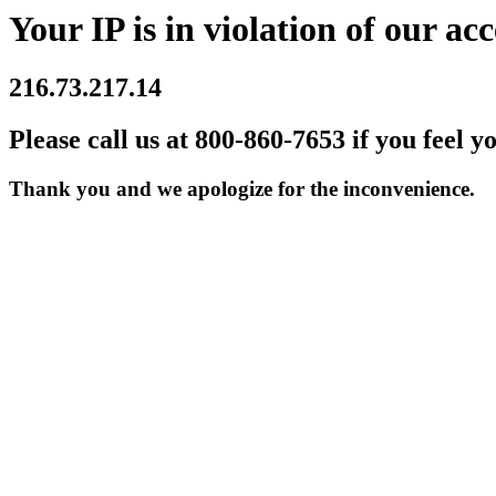
Your IP is in violation of our acc
216.73.217.14
Please call us at 800-860-7653 if you feel y
Thank you and we apologize for the inconvenience.