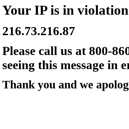
Your IP is in violation
216.73.216.87
Please call us at 800-86
seeing this message in e
Thank you and we apologi