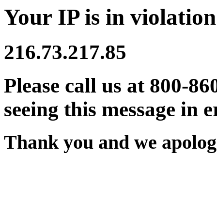
Your IP is in violation
216.73.217.85
Please call us at 800-86
seeing this message in e
Thank you and we apologi