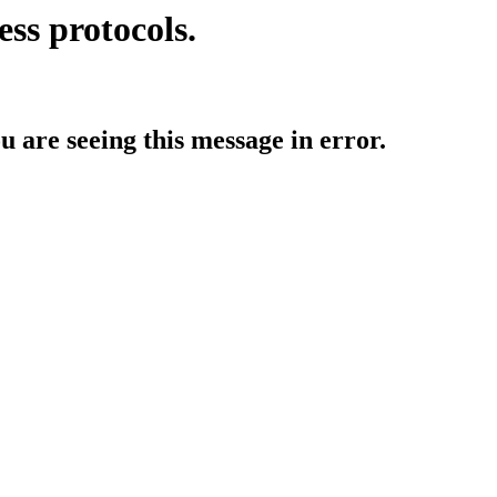
ess protocols.
ou are seeing this message in error.