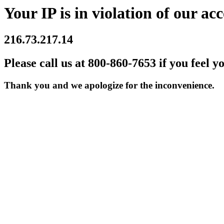
Your IP is in violation of our acc
216.73.217.14
Please call us at 800-860-7653 if you feel y
Thank you and we apologize for the inconvenience.