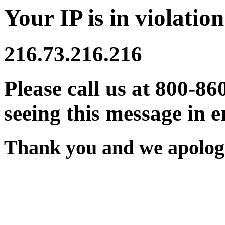
Your IP is in violation
216.73.216.216
Please call us at 800-86
seeing this message in e
Thank you and we apologi