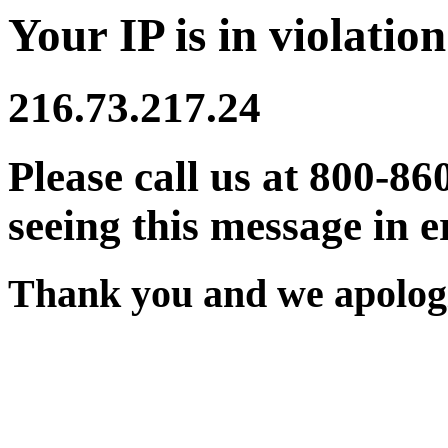
Your IP is in violation
216.73.217.24
Please call us at 800-86
seeing this message in e
Thank you and we apologi