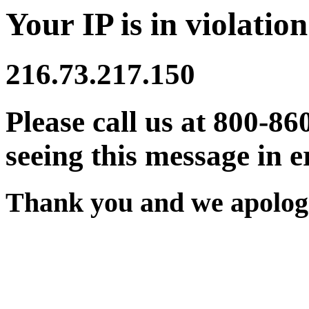
Your IP is in violation
216.73.217.150
Please call us at 800-86
seeing this message in e
Thank you and we apologi