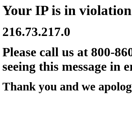
Your IP is in violation
216.73.217.0
Please call us at 800-86
seeing this message in e
Thank you and we apologi