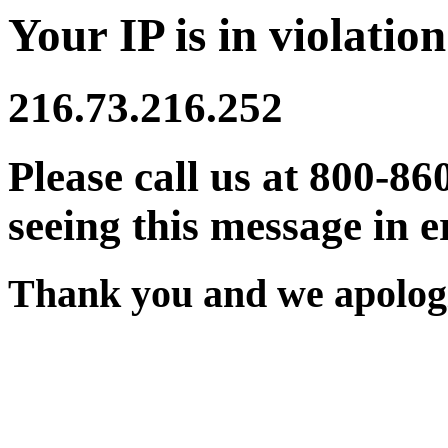
Your IP is in violation
216.73.216.252
Please call us at 800-86
seeing this message in e
Thank you and we apologi