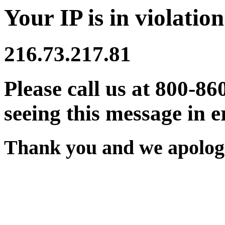
Your IP is in violation
216.73.217.81
Please call us at 800-86
seeing this message in e
Thank you and we apologi