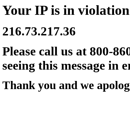
Your IP is in violation
216.73.217.36
Please call us at 800-86
seeing this message in e
Thank you and we apologi