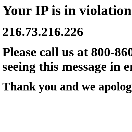
Your IP is in violation
216.73.216.226
Please call us at 800-86
seeing this message in e
Thank you and we apologi