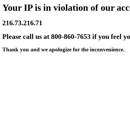
Your IP is in violation of our acc
216.73.216.71
Please call us at 800-860-7653 if you feel y
Thank you and we apologize for the inconvenience.