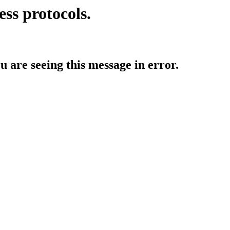
ess protocols.
ou are seeing this message in error.