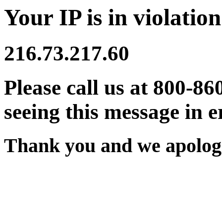
Your IP is in violation
216.73.217.60
Please call us at 800-86
seeing this message in e
Thank you and we apologi