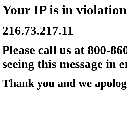
Your IP is in violation
216.73.217.11
Please call us at 800-86
seeing this message in e
Thank you and we apologi