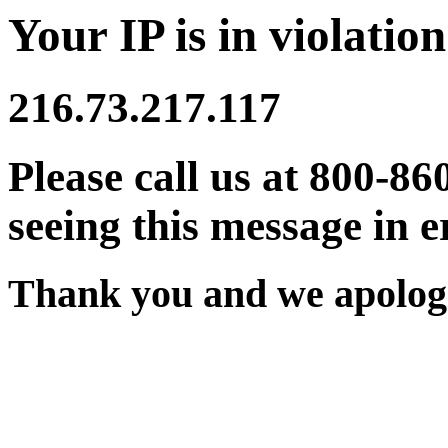
Your IP is in violation
216.73.217.117
Please call us at 800-86
seeing this message in e
Thank you and we apologi