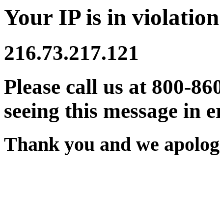
Your IP is in violation
216.73.217.121
Please call us at 800-86
seeing this message in e
Thank you and we apologi